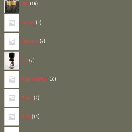
DMT
16
products
9
Edibles
9
products
4
ketamine
4
products
7
LSD
7
products
10
Magic Truffles
10
products
4
Mdma
4
products
15
Meds
15
products
17