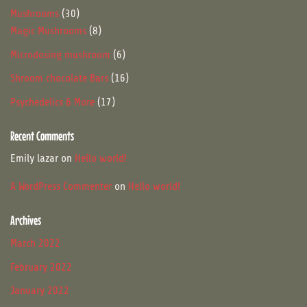
products
30
Mushrooms
30
products
8
Magic Mushrooms
8
products
6
Microdosing mushroom
6
products
16
Shroom chocolate Bars
16
products
17
Psychedelics & More
17
products
Recent Comments
Emily lazar
on
Hello world!
A WordPress Commenter
on
Hello world!
Archives
March 2022
February 2022
January 2022