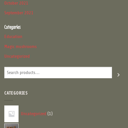
October 2021
September 2021
Categories
Education
Magic mushrooms
Uncategorized
Search
CATEGORIES
1
Uncategorized
1
product
16