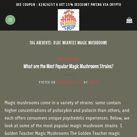
Skip
USE COUPON : K2N2625T & GET 15% DISCOUNT PAYING VIA CRYPTO
to
content
TAG ARCHIVES:
BLUE MEANIES MAGIC MUSHROOMS
MAGIC MUSHROOMS
What are the Most Popular Magic Mushrooms Strains?
POSTED ON
OCTOBER 16, 2021
BY
ADMIN
Magic mushrooms come in a variety of strains: some contain
higher concentrations of psilocybin and psilocin than others, and
each offers consumers unique psychedelic experiences. Below, we
look at some of the most popular magic mushroom strains. 1.
Golden Teacher Magic Mushrooms The Golden Teacher magic