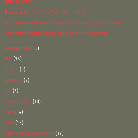
Need to Know
How to grow Your Own Magic Mushrooms
Can I purchase shrooms online ? How to buy shrooms online
What are the Most Popular Magic Mushrooms Strains?
1
Uncategorized
1
product
16
DMT
16
products
9
Edibles
9
products
4
ketamine
4
products
7
LSD
7
products
10
Magic Truffles
10
products
4
Mdma
4
products
15
Meds
15
products
17
Mushroom Chocolate Bars
17