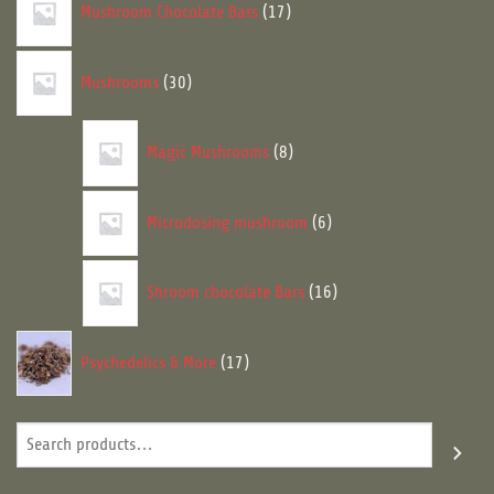
Mushroom Chocolate Bars
17
products
30
Mushrooms
30
products
8
Magic Mushrooms
8
products
6
Microdosing mushroom
6
products
16
Shroom chocolate Bars
16
products
17
Psychedelics & More
17
products
Search