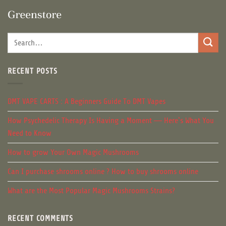
RECENT POSTS
DMT VAPE CARTS : A Beginners Guide To DMT Vapes
How Psychedelic Therapy Is Having a Moment — Here’s What You
Need to Know
How to grow Your Own Magic Mushrooms
Can I purchase shrooms online ? How to buy shrooms online
What are the Most Popular Magic Mushrooms Strains?
RECENT COMMENTS