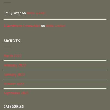
Emily lazar
on
Hello world!
A WordPress Commenter
on
Hello world!
ARCHIVES
March 2022
February 2022
January 2022
October 2021
September 2021
CATEGORIES