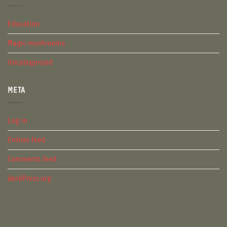
Education
Magic mushrooms
Uncategorized
META
Log in
Entries feed
Comments feed
WordPress.org