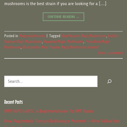
mushrooms is the best strain if you are looking for a […]
CONTINUE READING
→
Posted in
Magic mushrooms
|
Tagged
Blue Meanies Magic Mushrooms
,
Golden
Teacher Magic Mushrooms
,
Hawaiian Magic Mushrooms
,
Penis Envy Magic
Mushrooms
,
What are the Most Popular Magic Mushrooms Strains?
Leave a comment
Search
Recent Posts
DMT VAPE CARTS : A Beginners Guide To DMT Vapes
How Psychedelic Therapy Is Having a Moment — Here’s What You