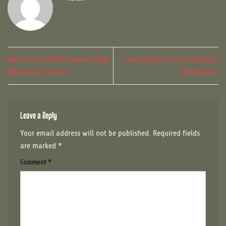
What are the Most Popular Magic
How to grow Your Own Magic
Mushrooms Strains?
Mushrooms
Leave a Reply
Your email address will not be published.
Required fields
are marked
*
Comment
*