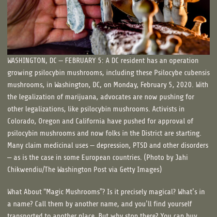
WASHINGTON, DC – FEBRUARY 5: A DC resident has an operation
growing psilocybin mushrooms, including these Psilocybe cubensis
mushrooms, in Washington, DC, on Monday, February 5, 2020. With
the legalization of marijuana, advocates are now pushing for
other legalizations, like psilocybin mushrooms. Activists in
Colorado, Oregon and California have pushed for approval of
psilocybin mushrooms and now folks in the District are starting.
Many claim medicinal uses – depression, PTSD and other disorders
– as is the case in some European countries. (Photo by Jahi
Chikwendiu/The Washington Post via Getty Images)
What About “Magic Mushrooms”? Is it precisely magical? What’s in
a name? Call them by another name, and you’ll find yourself
transported to another place. But why stop there? You can buy