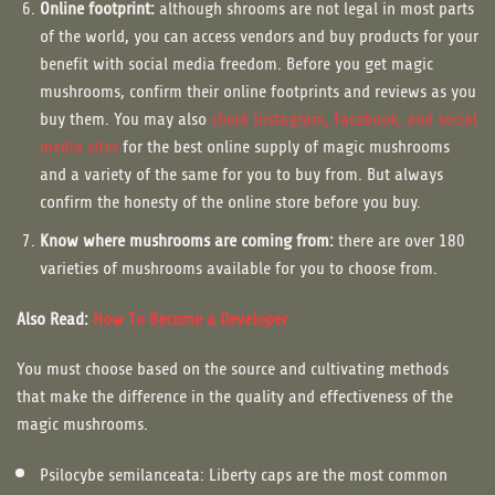
Online footprint:
although shrooms are not legal in most parts
of the world, you can access vendors and buy products for your
benefit with social media freedom. Before you get magic
mushrooms, confirm their online footprints and reviews as you
buy them. You may also
check Instagram, Facebook, and social
media sites
for the best online supply of magic mushrooms
and a variety of the same for you to buy from. But always
confirm the honesty of the online store before you buy.
Know where mushrooms are coming from:
there are over 180
varieties of mushrooms available for you to choose from.
Also Read:
How To Become a Developer
You must choose based on the source and cultivating methods
that make the difference in the quality and effectiveness of the
magic mushrooms.
Psilocybe semilanceata: Liberty caps are the most common