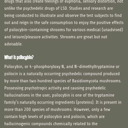
drugs that also create feelings of euphoria, sensory distortion, not
unlike the psychedelic drugs of LSD. Studies and research are
being conducted to illustrate and observe the test subjects to find
out and reign in the safe consumption to enjoy the positive effects
of psilocybin-containing shrooms for various medical (unadvised)
and leisure/pleasure activities. Shrooms are great but not
advisable.
What is psilocybin?
Psilocybin, or 4-phosphoryloxy N, and N-dimethyltryptamine or
psilocin is a naturally occurring psychedelic compound produced
by more than two hundred species of Basidiomycota mushrooms.
Possessing psychotropic activity and causing psychedelic
hallucinations in the user, psilocybin is one of the tryptamine
family’s naturally occurring ingredients (proteins). It is present in
more than 200 species of mushrooms. However, only a few
contain high levels of psilocybin and psilocin, which are
hallucinogenic compounds chemically related to the