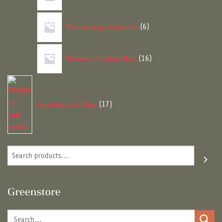
6
Microdosing mushroom
6
products
16
Shroom chocolate Bars
16
products
17
products
Psychedelics & More
17
Search