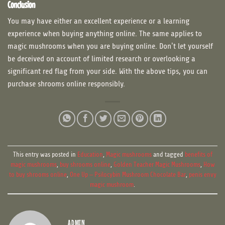
Conclusion
You may have either an excellent experience or a learning
experience when buying anything online. The same applies to
magic mushrooms when you are buying online. Don’t let yourself
be deceived on account of limited research or overlooking a
significant red flag from your side. With the above tips, you can
purchase shrooms online responsibly.
This entry was posted in
Education
,
Magic mushrooms
and tagged
benefits of
magic mushrooms
,
buy shrooms online
,
Golden Teacher Magic Mushrooms
,
How
to buy shrooms online
,
One Up – Psilocybin Mushroom Chocolate Bar
,
penis envy
magic mushroom
.
ADMIN