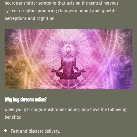
neurotransmitter serotonin that acts on the central nervous
system receptors producing changes in mood and appetite
perceptions and cognition.
Why buy shrooms online?
When you get magic mushrooms online, you have the following
benefits:
Fast and discreet delivery.