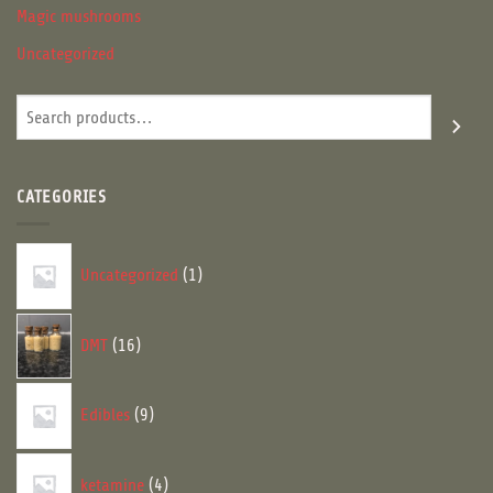
Magic mushrooms
Uncategorized
Search
CATEGORIES
1
Uncategorized
1
product
16
DMT
16
products
9
Edibles
9
products
4
ketamine
4
products