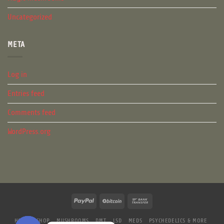
Uncategorized
META
Log in
Entries feed
Comments feed
WordPress.org
HOME
SHOP
MUSHROOMS
DMT
LSD
MEDS
PSYCHEDELICS & MORE