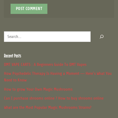
Search
Recent Posts
DMT VAPE CARTS : A Beginners Guide To DMT Vapes
How Psychedelic Therapy Is Having a Moment — Here’s What You
Need to Know
How to grow Your Own Magic Mushrooms
Can I purchase shrooms online ? How to buy shrooms online
What are the Most Popular Magic Mushrooms Strains?