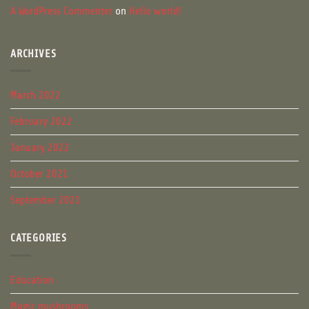
A WordPress Commenter
on
Hello world!
ARCHIVES
March 2022
February 2022
January 2022
October 2021
September 2021
CATEGORIES
Education
Magic mushrooms