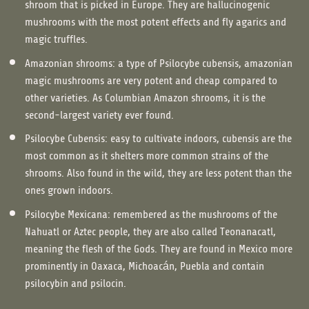
shroom that is picked in Europe. They are hallucinogenic
mushrooms with the most potent effects and fly agarics and
magic truffles.
Amazonian shrooms: a type of Psilocybe cubensis, amazonian
magic mushrooms are very potent and cheap compared to
other varieties. As Columbian Amazon shrooms, it is the
second-largest variety ever found.
Psilocybe Cubensis: easy to cultivate indoors, cubensis are the
most common as it shelters more common strains of the
shrooms. Also found in the wild, they are less potent than the
ones grown indoors.
Psilocybe Mexicana: remembered as the mushrooms of the
Nahuatl or Aztec people, they are also called Teonanacatl,
meaning the flesh of the Gods. They are found in Mexico more
prominently in Oaxaca, Michoacán, Puebla and contain
psilocybin and psilocin.