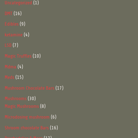
1
Uncategorized
1
product
16
DMT
16
products
9
Edibles
9
products
4
ketamine
4
products
7
LSD
7
products
10
Magic Truffles
10
products
4
Mdma
4
products
15
Meds
15
products
17
Mushroom Chocolate Bars
17
products
30
Mushrooms
30
products
8
Magic Mushrooms
8
products
6
Microdosing mushroom
6
products
16
Shroom chocolate Bars
16
products