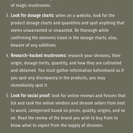
of magic mushrooms.
Look for dosage charts:
when on a website, look for the
product dosage charts and quantities and spot anything that
seems unwarranted or unwanted. Be thorough while
confirming the elements listed in the dosage charts; also,
beware of any additives.
Research-backed mushrooms:
research your shrooms, their
origin, dosage limits, quantity, and how they are cultivated
and obtained. You must gather information beforehand so if
you spot any discrepancy in the products, you may
immediately spot it.
Look for social proof:
look for online reviews and forums that
list and rank the online vendors and shroom sellers from best
to worst, categorized based on prices, quality, origins, and so
on. Read the review of the brand you wish to buy from to
know what to expect from the supply of shrooms.