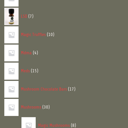
7
LSD
7
products
10
Magic Truffles
10
products
4
Mdma
4
products
15
Meds
15
products
17
Mushroom Chocolate Bars
17
products
30
Mushrooms
30
products
8
Magic Mushrooms
8
products