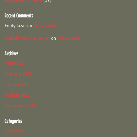
17
Psychedelics & More
17
products
Recent Comments
Emily lazar
on
Hello world!
A WordPress Commenter
on
Hello world!
Archives
March 2022
February 2022
January 2022
October 2021
September 2021
Categories
Education