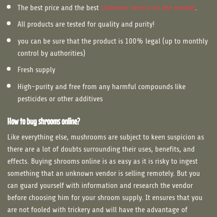
The best price and the best
customer service on the market
.
All products are tested for quality and purity!
you can be sure that the product is 100% legal (up to monthly
control by authorities)
Fresh supply
High-purity and free from any harmful compounds like
pesticides or other additives
How to buy shrooms online?
Like everything else, mushrooms are subject to keen suspicion as
there are a lot of doubts surrounding their uses, benefits, and
effects. Buying shrooms online is as easy as it is risky to ingest
something that an unknown vendor is selling remotely. But you
can guard yourself with information and research the vendor
before choosing him for your shroom supply. It ensures that you
are not fooled with trickery and will have the advantage of