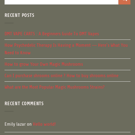
RECENT POSTS
DMT VAPE CARTS : A Beginners Guide To DMT Vapes
How Psychedelic Therapy Is Having a Moment — Here’s What You
Need to Know
How to grow Your Own Magic Mushrooms
Can I purchase shrooms online ? How to buy shrooms online
What are the Most Popular Magic Mushrooms Strains?
RECENT COMMENTS
Emily lazar
on
Hello world!