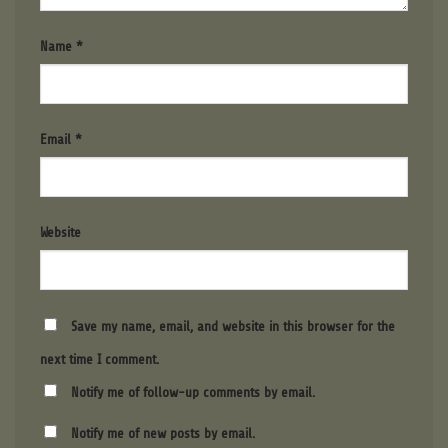
Name
*
Email
*
Website
Save my name, email, and website in this browser for the
next time I comment.
Notify me of follow-up comments by email.
Notify me of new posts by email.