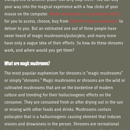
your way into the magical experience with a few clicks of your
mouse on the computer.
Magic mushrooms are available online
for you to access, choose, buy from
Discreet magic mushrooms
to
deliver to you. But an estimated one out of three people have
never heard of magic mushrooms/psilocybin, and many more
have only a vague idea of their effects. So how do these shrooms
work, and where would you get them?
What are magic mushrooms?
The most popular euphemism for shrooms is “magic mushrooms”
or simply “shrooms.” Magic mushrooms or shrooms are the wild or
cultivated mushrooms that are on the borderline of modern
culture and trending for their hallucinogenic effects on the
consumer. They are consumed fresh or after drying out in the sun
or mixing with other foods and drinks. Mushrooms contain
psilocybin that is a hallucinogenic causing element that induces
visions and drowsiness in the person. Shrooms are recreational