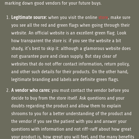
marking down good vendors for your future buys.
Legitimate source:
when you visit the online
store
, make sure
you see all the red and green flags when going through their
website. An official website is an excellent green flag. Look
how transparent the store is: if you see the website a bit
shady, it’s best to skip it: although a glamorous website does
not guarantee pure and clean supply. But stay clear of
websites that do not offer contact information, return policy,
and other such details for their products. On the other hand,
legitimate branding and labels are definite green flags.
A vendor who cares:
you must contact the vendor before you
decide to buy from the store itself. Ask questions and your
doubts regarding the product and allow them to explain
shrooms to you for a better understanding of the product and
the vendor if you see the patient with you and answer your
questions with information and not riff-raff about how great
your product is, how great you will feel, and the many benefits