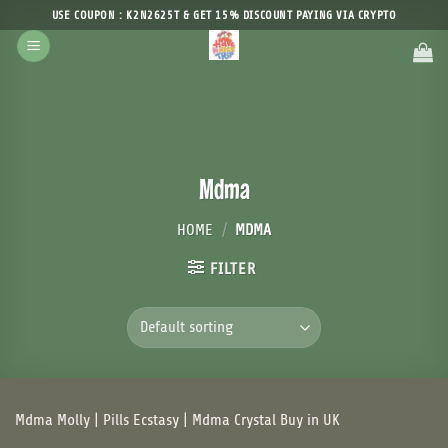
Skip
USE COUPON : K2N2625T & GET 15% DISCOUNT PAYING VIA CRYPTO
to
content
Mdma
HOME
/
MDMA
FILTER
Mdma Molly | Pills Ecstasy | Mdma Crystal Buy in UK