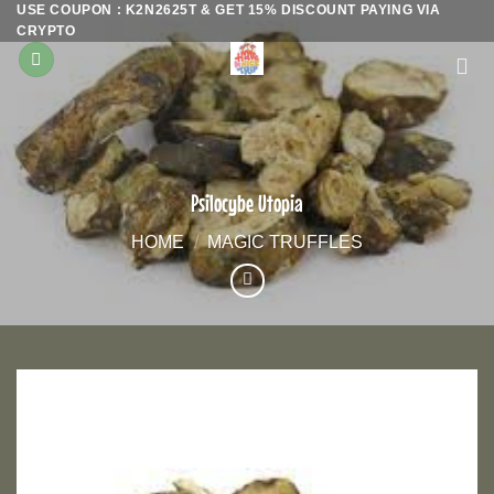
USE COUPON : K2N2625T & GET 15% DISCOUNT PAYING VIA
Skip
CRYPTO
to
content
Psilocybe Utopia
HOME
/
MAGIC TRUFFLES