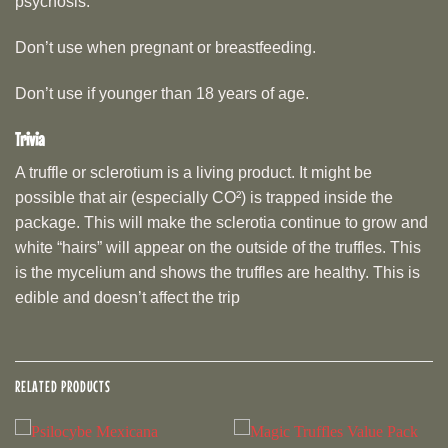
psychosis.
Don’t use when pregnant or breastfeeding.
Don’t use if younger than 18 years of age.
Trivia
A truffle or sclerotium is a living product. It might be
possible that air (especially CO²) is trapped inside the
package. This will make the sclerotia continue to grow and
white “hairs” will appear on the outside of the truffles. This
is the mycelium and shows the truffles are healthy. This is
edible and doesn’t affect the trip
RELATED PRODUCTS