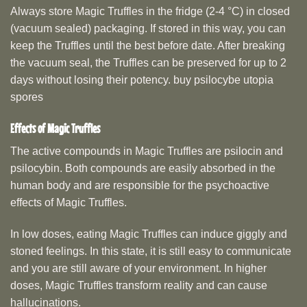
Always store Magic Truffles in the fridge (2-4 °C) in closed
(vacuum sealed) packaging. If stored in this way, you can
keep the Truffles until the best before date. After breaking
the vacuum seal, the Truffles can be preserved for up to 2
days without losing their potency. buy psilocybe utopia
spores
Effects of Magic Truffles
The active compounds in Magic Truffles are psilocin and
psilocybin. Both compounds are easily absorbed in the
human body and are responsible for the psychoactive
effects of Magic Truffles.
In low doses, eating Magic Truffles can induce giggly and
stoned feelings. In this state, it is still easy to communicate
and you are still aware of your environment. In higher
doses, Magic Truffles transform reality and can cause
hallucinations.