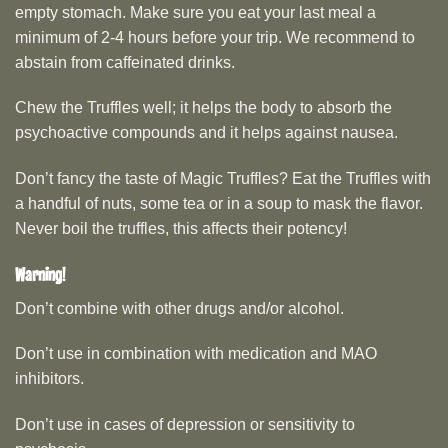
empty stomach. Make sure you eat your last meal a
minimum of 2-4 hours before your trip. We recommend to
abstain from caffeinated drinks.
Chew the Truffles well; it helps the body to absorb the
psychoactive compounds and it helps against nausea.
Don’t fancy the taste of Magic Truffles? Eat the Truffles with
a handful of nuts, some tea or in a soup to mask the flavor.
Never boil the truffles, this affects their potency!
Warning!
Don’t combine with other drugs and/or alcohol.
Don’t use in combination with medication and MAO
inhibitors.
Don’t use in cases of depression or sensitivity to