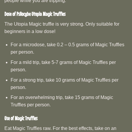
people while you are tripping.
Dose of
Psilocybe Utopia
Magic Truffles
The Utopia Magic truffle is very strong. Only suitable for
beginners in a low dose!
For a microdose, take 0.2 – 0.5 grams of Magic Truffles
per person.
For a mild trip, take 5-7 grams of Magic Truffles per
person.
For a strong trip, take 10 grams of Magic Truffles per
person.
For an overwhelming trip, take 15 grams of Magic
Truffles per person.
Use of Magic Truffles
Eat Magic Truffles raw. For the best effects, take on an