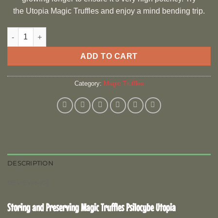
the Utopia Magic Truffles and enjoy a mind bending trip.
Psilocybe Utopia quantity
ADD TO CART
Category:
Magic Truffles
DESCRIPTION
REVIEWS (0)
Storing and Preserving Magic Truffles Psilocybe Utopia