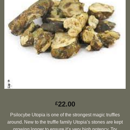
22.00
£
Psilocybe Utopia is one of the strongest magic truffles
around. New to the truffle family Utopia’s stones are kept
growing longer to ensure it’s very high potency. Try