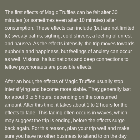
The first effects of Magic Truffles can be felt after 30
minutes (or sometimes even after 10 minutes) after
consumption. These effects can include (but are not limited
to) sweaty palms, sighing, cold shivers, a feeling of unrest
and nausea. As the effects intensify, the trip moves towards
euphoria and happiness, but feelings of anxiety can occur
as well. Visions, hallucinations and deep connections to
fellow psychonauts are possible effects.
After an hour, the effects of Magic Truffles usually stop
intensifying and become more stable. They generally last
for about 3 to 5 hours, depending on the consumed
amount. After this time, it takes about 1 to 2 hours for the
effects to fade. This fading often occurs in waves, which
may suggest the trip is ending, before the effects surge
back again. For this reason, plan your trip well and make
sure you have no other business to attend to on the day