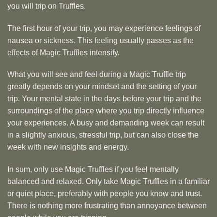
you will trip on Truffles.
The first hour of your trip, you may experience feelings of
nausea or sickness. This feeling usually passes as the
effects of Magic Truffles intensify.
What you will see and feel during a Magic Truffle trip
greatly depends on your mindset and the setting of your
trip. Your mental state in the days before your trip and the
surroundings of the place where you trip directly influence
your experiences. A busy and demanding week can result
in a slightly anxious, stressful trip, but can also close the
week with new insights and energy.
In sum, only use Magic Truffles if you feel mentally
balanced and relaxed. Only take Magic Truffles in a familiar
or quiet place, preferably with people you know and trust.
There is nothing more frustrating than annoyance between