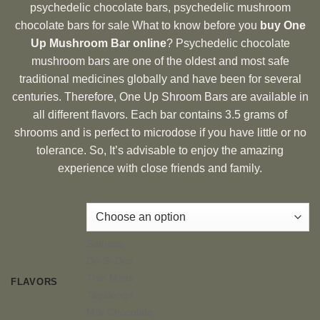
psychedelic chocolate bars, psychedelic mushroom
chocolate bars for sale What to know before you
buy One
Up Mushroom Bar online
? Psychedelic chocolate
mushroom bars are one of the oldest and most safe
traditional medicines globally and have been for several
centuries. Therefore, One Up Shroom Bars are available in
all different flavors. Each bar contains 3.5 grams of
shrooms and is perfect to microdose if you have little or no
tolerance. So, It’s advisable to enjoy the amazing
experience with close friends and family.
Samoas
Do-Si-Dos
Thin Mints
FLAVORS
Tagalongs
Milk Chocolate