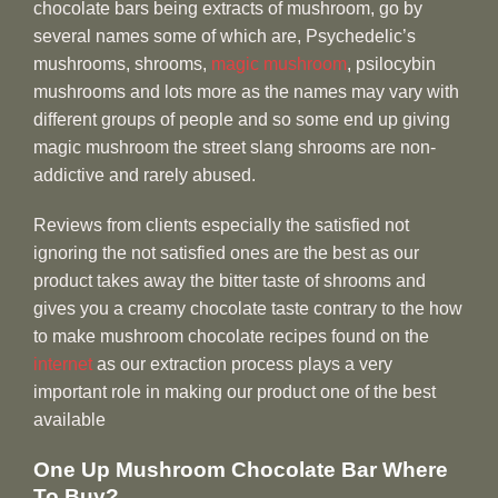
chocolate bars being extracts of mushroom, go by
several names some of which are, Psychedelic’s
mushrooms, shrooms,
magic mushroom
, psilocybin
mushrooms and lots more as the names may vary with
different groups of people and so some end up giving
magic mushroom the street slang shrooms are non-
addictive and rarely abused.
Reviews from clients especially the satisfied not
ignoring the not satisfied ones are the best as our
product takes away the bitter taste of shrooms and
gives you a creamy chocolate taste contrary to the how
to make mushroom chocolate recipes found on the
internet
as our extraction process plays a very
important role in making our product one of the best
available
One Up Mushroom Chocolate Bar Where
To Buy?