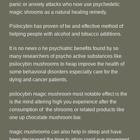
panic or anxiety attacks who now use psychedelic
magic shrooms as a natural healing remedy.
Psilocybin has proven of be and effective method of
helping people with alcohol and tobacco additions.
It is no news o he psychiatric benefits found by so
many researchers of psycho active substances like
psilocybin mushrooms to heap improve the health of
some behavioral disorders especially care for the
dying and cancer patients.
psilocybin magic mushroom most notable effect is the
is the mind altering high you experience after the
consumption of the shrooms or related products like
one up chocolate mushroom bar.
magic mushrooms can also help in sleep and have
been decreased the time to attain rapid eye movement,