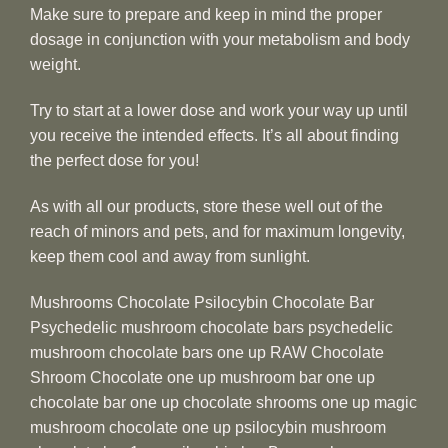
Make sure to prepare and keep in mind the proper
dosage in conjunction with your metabolism and body
weight.
Try to start at a lower dose and work your way up until
you receive the intended effects. It’s all about finding
the perfect dose for you!
As with all our products, store these well out of the
reach of minors and pets, and for maximum longevity,
keep them cool and away from sunlight.
Mushrooms Chocolate Psilocybin Chocolate Bar
Psychedelic mushroom chocolate bars psychedelic
mushroom chocolate bars one up RAW Chocolate
Shroom Chocolate one up mushroom bar one up
chocolate bar one up chocolate shrooms one up magic
mushroom chocolate one up psilocybin mushroom