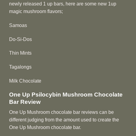
newly released 1 up bars, here are some new 1up
magic mushroom flavors;
Samoas
Do-Si-Dos
Thin Mints
Tagalongs
Milk Chocolate
One Up Psilocybin Mushroom Chocolate
Bar Review
One Up Mushroom chocolate bar reviews can be
different judging from the amount used to create the
One Up Mushroom chocolate bar.