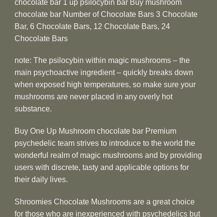
chocolate bar 1 up psilocybin bar Buy mushroom
chocolate bar Number of Chocolate Bars 3 Chocolate
Bar, 6 Chocolate Bars, 12 Chocolate Bars, 24
Chocolate Bars
note: The psilocybin within magic mushrooms – the
main psychoactive ingredient – quickly breaks down
when exposed high temperatures, so make sure your
mushrooms are never placed in any overly hot
substance.
Buy One Up Mushroom chocolate bar Premium
psychedelic team strives to introduce to the world the
wonderful realm of magic mushrooms and by providing
users with discrete, tasty and applicable options for
their daily lives.
Shroomies Chocolate Mushrooms are a great choice
for those who are inexperienced with psychedelics but