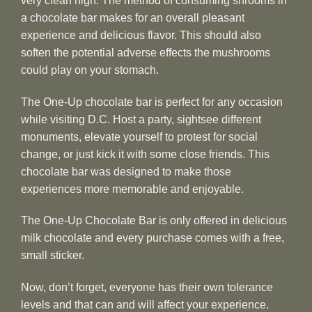
very clean high. The method of consuming shrooms in
a chocolate bar makes for an overall pleasant
experience and delicious flavor. This should also
soften the potential adverse effects the mushrooms
could play on your stomach.
The One-Up chocolate bar is perfect for any occasion
while visiting D.C. Host a party, sightsee different
monuments, elevate yourself to protest for social
change, or just kick it with some close friends. This
chocolate bar was designed to make those
experiences more memorable and enjoyable.
The One-Up Chocolate Bar is only offered in delicious
milk chocolate and every purchase comes with a free,
small sticker.
Now, don’t forget, everyone has their own tolerance
levels and that can and will affect your experience.