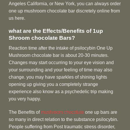
Angeles California, or New York, you can always order
one up mushroom chocolate bar discretely online from
us here.
what are the Effects/Benefits of 1up
Shroom chocolate Bars?
Reaction time after the intake of psilocybin One Up
Mushroom chocolate bar is about 20-30 minutes.
Changes may start occurring to your eye vision and
your surrounding and your feeling of time may also
change. you may have sparkles of shining lights
opening up giving you a completely strange
experience also know as a psychedelic trip making
you very happy.
The Benefits of
mushroom chocolate
one up bars are
so many in direct relation to the substance psilocybin.
People suffering from Post traumatic stress disorder,