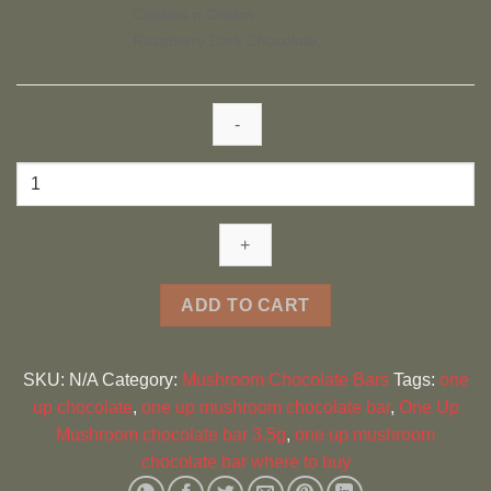
Cookies n Cream
Raspberry Dark Chocolate,
One
Up
Mushroom
chocolate
bar
3.5g
ADD TO CART
quantity
SKU:
N/A
Category:
Mushroom Chocolate Bars
Tags:
one
up chocolate
,
one up mushroom chocolate bar
,
One Up
Mushroom chocolate bar 3.5g
,
one up mushroom
chocolate bar where to buy