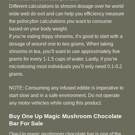
Different calculations to shroom dosage over he world
wide web do exit and can help you efficiency measure
the psilocybin calculations you want to consume
based on your body weight.
If you’re eating trippy shrooms, it’s good to start with a
dosage of around one to two grams. When taking
shrooms in tea, you’ll want to use approximately five
grams for every 1-1.5 cups of water. Lastly, if you’re
microdosing most individuals you’ll only need 0.1-0.2
grams.
NOTE: Consuming any infused edible is imperative to
start slow and in a safe environment. Do not operate
any motor vehicles while using this product.
Buy One Up Magic Mushroom Chocolate
Bar For Sale
One-Up magic mushroom chocolate bar is one of the