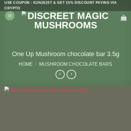
USE COUPON : K2N2625T & GET 15% DISCOUNT PAYING VIA
Skip
CRYPTO
to
content
One Up Mushroom chocolate bar 3.5g
HOME
/
MUSHROOM CHOCOLATE BARS