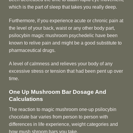
which is the part of sleep that takes you really deep.
Furthermore, if you experience acute or chronic pain at
the level of your back, waist or any other body part,
psilocybin magic mushroom psychedelic have been
known to relive pain and might be a good substitute to
pharmaceutical drugs.
A level of calmness and relieves your body of any
excessive stress or tension that had been pent up over
time.
One Up Mushroom Bar Dosage And
Calculations
The reaction to magic mushroom one-up psilocybin
chocolate bar varies from person to person with
differences in life experience, weight categories and
how mush shroom bars you take.