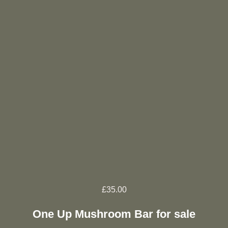
£
35.00
One Up Mushroom Bar for sale