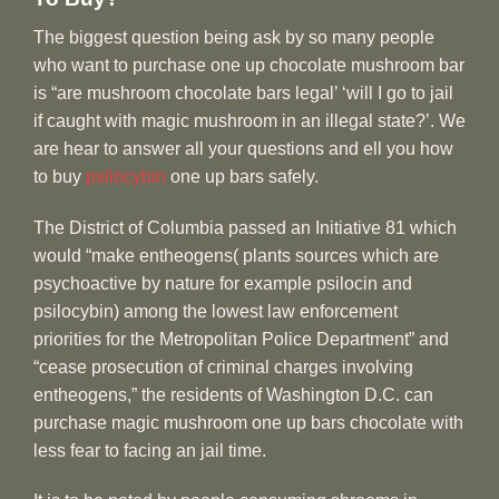
The biggest question being ask by so many people
who want to purchase one up chocolate mushroom bar
is “are mushroom chocolate bars legal’ ‘will I go to jail
if caught with magic mushroom in an illegal state?’. We
are hear to answer all your questions and ell you how
to buy
psilocybin
one up bars safely.
The District of Columbia passed an Initiative 81 which
would “make entheogens( plants sources which are
psychoactive by nature for example psilocin and
psilocybin) among the lowest law enforcement
priorities for the Metropolitan Police Department” and
“cease prosecution of criminal charges involving
entheogens,” the residents of Washington D.C. can
purchase magic mushroom one up bars chocolate with
less fear to facing an jail time.