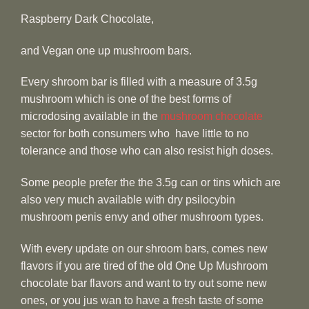
Raspberry Dark Chocolate,
and Vegan one up mushroom bars.
Every shroom bar is filled with a measure of 3.5g
mushroom which is one of the best forms of
microdosing available in the
mushroom chocolate
sector for both consumers who have little to no
tolerance and those who can also resist high doses.
Some people prefer the the 3.5g can or tins which are
also very much available with dry psilocybin
mushroom penis envy and other mushroom types.
With every update on our shroom bars, comes new
flavors if you are tired of the old One Up Mushroom
chocolate bar flavors and want to try out some new
ones, or you jus wan to have a fresh taste of some