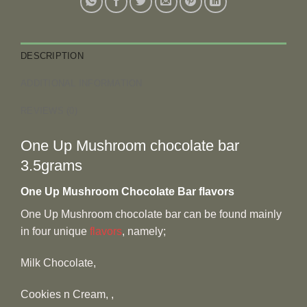
DESCRIPTION
ADDITIONAL INFORMATION
REVIEWS (0)
One Up Mushroom chocolate bar
3.5grams
One Up Mushroom Chocolate Bar flavors
One Up Mushroom chocolate bar can be found mainly
in four unique
flavors
, namely;
Milk Chocolate,
Cookies n Cream, ,