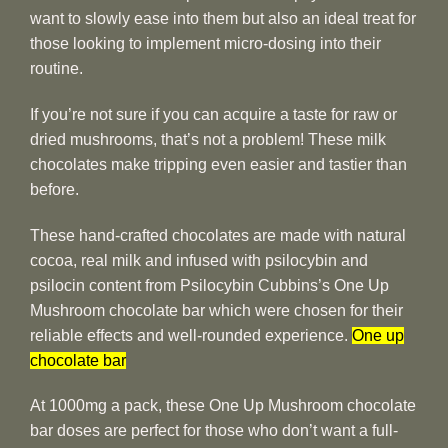
want to slowly ease into them but also an ideal treat for
those looking to implement micro-dosing into their
routine.
If you’re not sure if you can acquire a taste for raw or
dried mushrooms, that’s not a problem! These milk
chocolates make tripping even easier and tastier than
before.
These hand-crafted chocolates are made with natural
cocoa, real milk and infused with psilocybin and
psilocin content from Psilocybin Cubbins’s One Up
Mushroom chocolate bar which were chosen for their
reliable effects and well-rounded experience.
One up
chocolate bar
At 1000mg a pack, these One Up Mushroom chocolate
bar doses are perfect for those who don’t want a full-