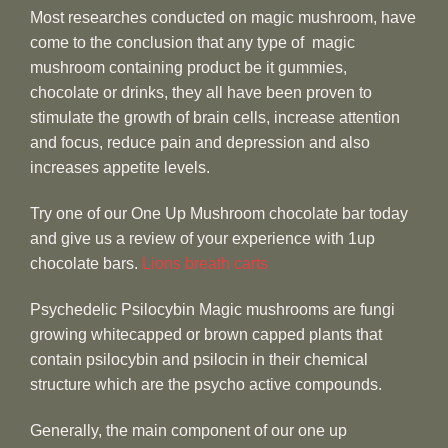
Most researches conducted on magic mushroom, have
come to the conclusion that any type of magic
mushroom containing product be it gummies,
chocolate or drinks, they all have been proven to
stimulate the growth of brain cells, increase attention
and focus, reduce pain and depression and also
increases appetite levels.
Try one of our One Up Mushroom chocolate bar today
and give us a review of your experience with 1up
chocolate bars.
Lions breath carts
Psychedelic Psilocybin Magic mushrooms are fungi
growing whitecapped or brown capped plants that
contain psilocybin and psilocin in their chemical
structure which are the psycho active compounds.
Generally, the main component of our one up