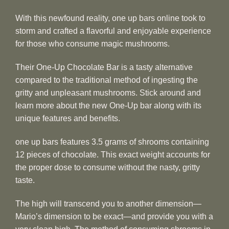
With this newfound reality, one up bars online took to
storm and crafted a flavorful and enjoyable experience
for those who consume magic mushrooms.
Their One-Up Chocolate Bar is a tasty alternative
compared to the traditional method of ingesting the
gritty and unpleasant mushrooms. Stick around and
learn more about the new One-Up bar along with its
unique features and benefits.
one up bars features 3.5 grams of shrooms containing
12 pieces of chocolate. This exact weight accounts for
the proper dose to consume without the nasty, gritty
taste.
The high will transcend you to another dimension—
Mario’s dimension to be exact—and provide you with a