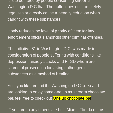
It is to be noted by people consuming shrooms in
Washington D.C that, The ballot does not completely
legalizes or directly cause a penalty reduction when
caught with these substances.
It only reduces the level of priority of them for law
enforcement officials amongst other criminal offenses.
The initiative 81 in Washington D.C. was made in
consideration of people suffering with conditions like
depression, anxiety attacks and PTSD whom are
scared of prosecution for taking entheogenic
substances as a method of healing.
So if you like around the Washington D.C. area and
are looking to enjoy some one up mushroom chocolate
bar, feel free to check out
One up chocolate bar
IF you are in any other state be it Miami, Florida or Los