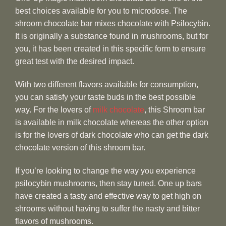
best choices available for you to microdose. The
shroom chocolate bar mixes chocolate with Psilocybin.
It is originally a substance found in mushrooms, but for
you, it has been created in this specific form to ensure
great test with the desired impact.
With two different flavors available for consumption,
you can satisfy your taste buds in the best possible
way. For the lovers of
milk chocolate
, this Shroom bar
is available in milk chocolate whereas the other option
is for the lovers of dark chocolate who can get the dark
chocolate version of this shroom bar.
If you’re looking to change the way you experience
psilocybin mushrooms, then stay tuned. One up bars
have created a tasty and effective way to get high on
shrooms without having to suffer the nasty and bitter
flavors of mushrooms.