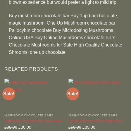
blown experience but would prefer a light to mild trip.
Buy mushroom chocolate bar Buy 1up bar chocolate,
magic mushroom, One Up Mushroom chocolate bar
Psilocybin chocolate Buy Microdosing Mushrooms
Online USA Buy Online Mushrooms chocolate Bars
Chocolate Mushrooms for Sale High Quality Chocolate
Shrooms. one up chocolate
RELATED PRODUCTS
Sale!
Sale!
MUSHROOM CHOCOLATE BARS
MUSHROOM CHOCOLATE BARS
polka dot mushroom chocolate
Lyt Mushroom Chocolate Bar
Original
Current
Original
Current
£
35.00
£
30.00
£
50.00
£
35.00