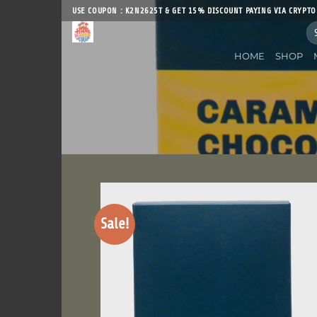
Skip
USE COUPON : K2N2625T & GET 15% DISCOUNT PAYING VIA CRYPTO
to
Sea
content
for
HOME
SHOP
Sale!