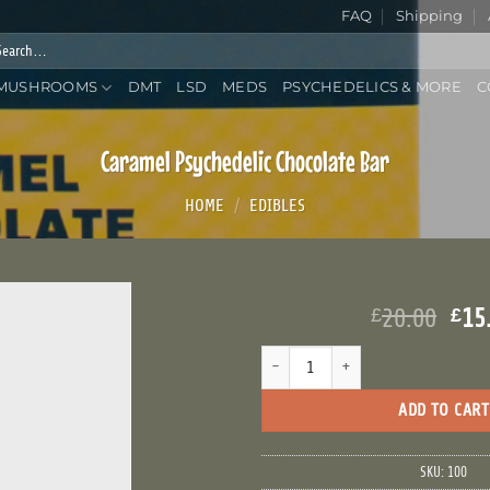
FAQ
Shipping
rch
:
MUSHROOMS
DMT
LSD
MEDS
PSYCHEDELICS & MORE
C
Caramel Psychedelic Chocolate Bar
HOME
/
EDIBLES
Ori
20.00
15
£
£
pri
Caramel Psychedelic Chocolate Bar q
was
£20
ADD TO CART
SKU:
100