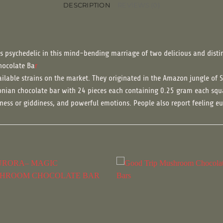
DESCRIPTION
REVIEWS (0)
s psychedelic in this mind-bending marriage of two delicious and disti
hocolate Ba
r
ilable strains on the market. They originated in the Amazon jungle of 
nian chocolate bar with 24 pieces each containing 0.25 gram each squ
htness or giddiness, and powerful emotions. People also report feeling eu