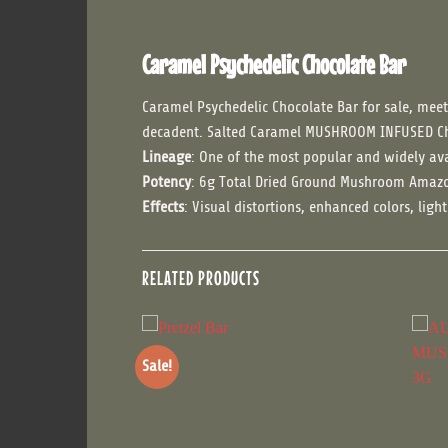
Caramel Psychedelic Chocolate Bar
Caramel Psychedelic Chocolate Bar for sale, meet
decadent. Salted Caramel MUSHROOM INFUSED C
Lineage
: One of the most popular and widely ava
Potency
: 6g Total Dried Ground Mushroom Amazo
Effects
: Visual distortions, enhanced colors, lig
RELATED PRODUCTS
Sale!