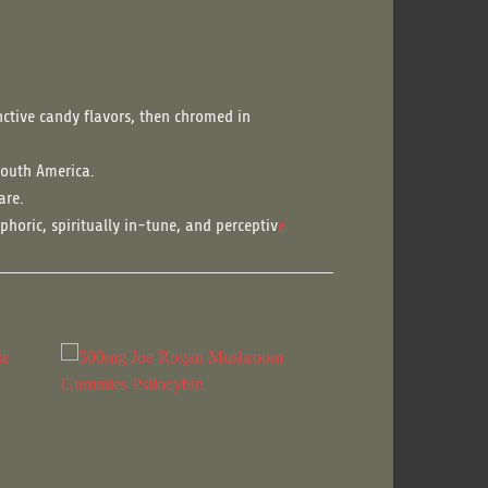
nctive candy flavors, then chromed in
South America.
are.
phoric, spiritually in-tune, and perceptiv
e.