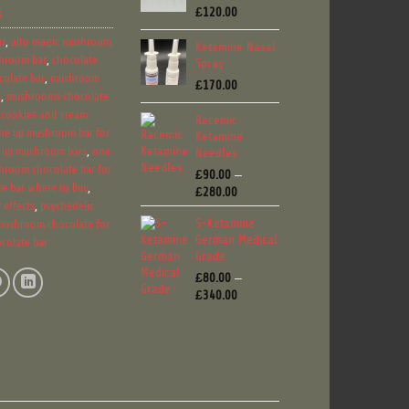
£
120.00
s
ar
,
alto magic mushroom
Ketamine Nasal
hroom bar
,
chocolate
Spray
olate bar
,
mushroom
£
170.00
s
,
mushrooms chocolate
 cookies and cream
Racemic
ne up mushroom bar for
Ketamine
 up mushroom bars
,
one
Needles
hroom chocolate bar for
£
90.00
–
e bar where to buy
,
Price
£
280.00
 effects
,
psychedelic
range:
S-Ketamine
mushroom chocolate for
£90.00
German Medical
through
colate bar
Grade
£280.00
£
80.00
–
Price
£
340.00
range:
£80.00
through
£340.00