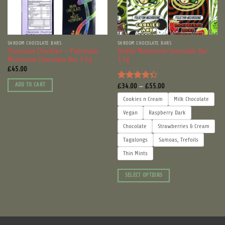
SHROOM CHOCOLATE BARS
SHROOM CHOCOLATE BARS
Chocolate Chuckles – Psilocybin
OneUp Mushroom Chocolate Bar
Mushroom Chocolate Bar 3.5g
3.5g
£
45.00
Price
ADD TO CART
£
34.00
–
£
55.00
Rated
range:
4.33
out
£34.00
Cookies n Cream
Milk Chocolate
through
of 5
£55.00
Vegan
Raspberry Dark
Chocolate
Strawberries & Cream
Tagalongs
Samoas, Trefoils
Thin Mints
SELECT OPTIONS
This
product
has
multiple