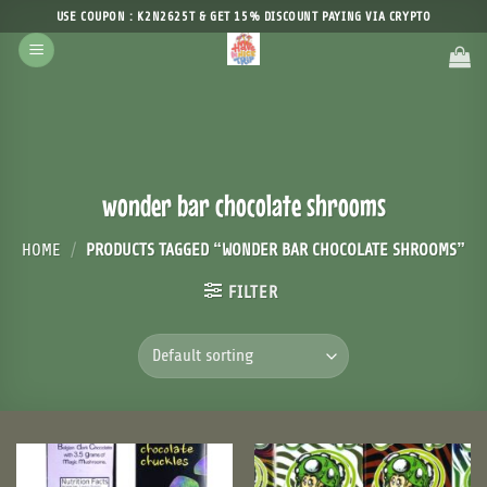
Skip
USE COUPON : K2N2625T & GET 15% DISCOUNT PAYING VIA CRYPTO
to
content
wonder bar chocolate shrooms
HOME
/
PRODUCTS TAGGED “WONDER BAR CHOCOLATE SHROOMS”
FILTER