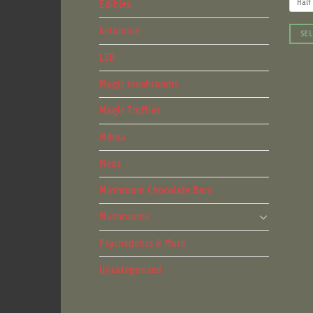
Edibles
Half
ketamine
SEL
This
LSD
produ
Magic mushrooms
has
multip
Magic Truffles
varian
The
Mdma
optio
Meds
may
be
Mushroom Chocolate Bars
chose
on
Mushrooms
the
Psychedelics & More
produ
page
Uncategorized