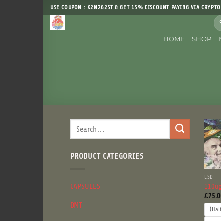
Skip
USE COUPON : K2N2625T & GET 15% DISCOUNT PAYING VIA CRYPTO
to
Sea
content
for
HOME
SHOP
Search
for:
PRODUCT CATEGORIES
LSD
CAPSULES
110ug
£
75.0
DMT
(Hal