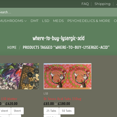
FAQ
Shipping
rch
:
MUSHROOMS
DMT
LSD
MEDS
PSYCHEDELICS & MORE
C
where-to-buy-lysergic-acid
HOME
/
PRODUCTS TAGGED “WHERE-TO-BUY-LYSERGIC-ACID”
LSD
 LSD blotter
Dr Seuss Acid Tabs 150ug
Price
Price
0
–
£
420.00
£
65.00
–
£
180.00
range:
range:
£75.00
£65.00
f sheet
Sheet
25 Tabs
50 Tabs
through
through