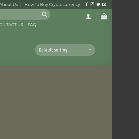
About Us
How To Buy Cryptocurrency
ONTACT US
FAQ