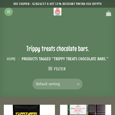
Skip
USE COUPON : K2N2625T & GET 15% DISCOUNT PAYING VIA CRYPTO
to
content
Trippy treats chocolate bars.
HOME
/
PRODUCTS TAGGED “TRIPPY TREATS CHOCOLATE BARS.”
FILTER