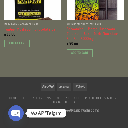
MUSHROOM CHOCOLATE BARS
MUSHROOM CHOCOLATE BARS
Shroomies – Magic Mushroom
FunGuy Mushroom chocolate bar
Chocolate Bar – Dark Chocolate
£
35.00
Sea Salt 5000mg
£
35.00
ADD TO CART
ADD TO CART
HOME
SHOP
MUSHROOMS
DMT
LSD
MEDS
PSYCHEDELICS & MORE
CONTACT US
FAQ
Copyright 2026 ©
DiscreetMagicmushrooms
WsAP/Telgrm
OPEN