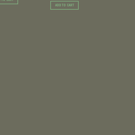
ADD TO CART