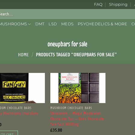
FAQ
Shipping
rch
:
MUSHROOMS
DMT
LSD
MEDS
PSYCHEDELICS & MORE
C
oneupbars for sale
HOME
/
PRODUCTS TAGGED “ONEUPBARS FOR SALE”
OOM CHOCOLATE BARS
MUSHROOM CHOCOLATE BARS
y Mushroom chocolate
Shroomies – Magic Mushroom
Chocolate Bar – Dark Chocolate
Sea Salt 5000mg
0
£
35.00
 TO CART