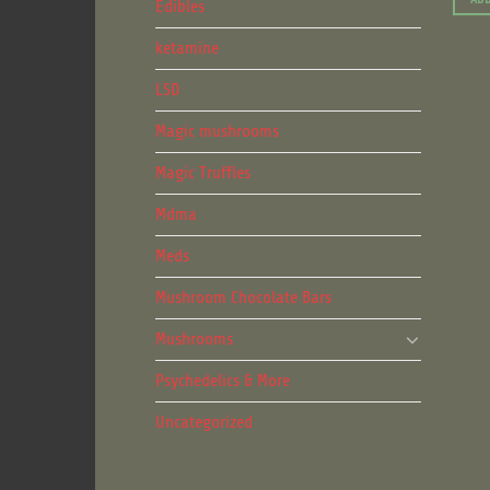
Edibles
ketamine
LSD
Magic mushrooms
Magic Truffles
Mdma
Meds
Mushroom Chocolate Bars
Mushrooms
Psychedelics & More
Uncategorized