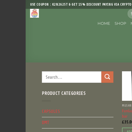
Skip
USE COUPON : K2N2625T & GET 15% DISCOUNT PAYING VIA CRYPTO
to
Sea
content
for
HOME
SHOP
Search
for:
PRODUCT CATEGORIES
MUSHR
CAPSULES
FunGu
bar
DMT
£
35.0
ADD