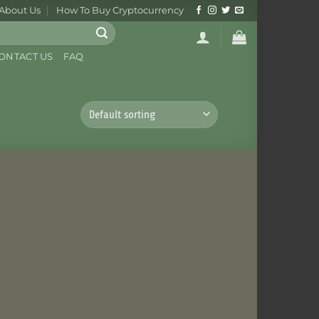
About Us
How To Buy Cryptocurrency
ONTACT US
FAQ