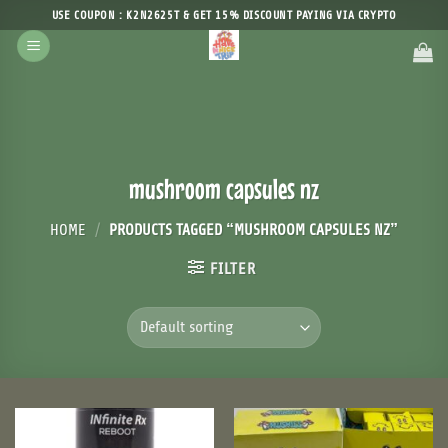
Skip
USE COUPON : K2N2625T & GET 15% DISCOUNT PAYING VIA CRYPTO
to
content
mushroom capsules nz
HOME
/
PRODUCTS TAGGED “MUSHROOM CAPSULES NZ”
FILTER