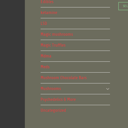
Edibles
SEL
ketamine
This
produ
LSD
has
multip
Magic mushrooms
varian
Magic Truffles
The
optio
Mdma
may
be
Meds
chose
Mushroom Chocolate Bars
on
the
Mushrooms
produ
Psychedelics & More
page
Uncategorized