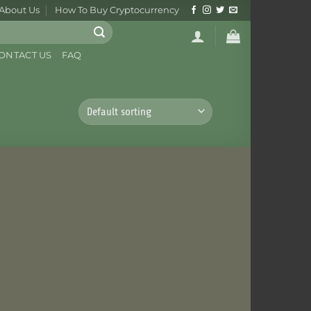
About Us
How To Buy Cryptocurrency
ONTACT US
FAQ