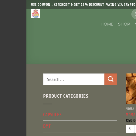
Skip
USE COUPON : K2N2625T & GET 15% DISCOUNT PAYING VIA CRYPTO
to
Sea
content
for
HOME
SHOP
Search
for:
PRODUCT CATEGORIES
MDMA
CAPSULES
MDMA
£
50.0
DMT
5