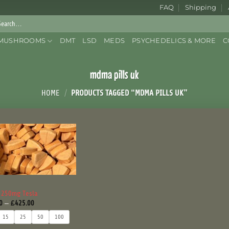
FAQ
Shipping
rch
:
MUSHROOMS
DMT
LSD
MEDS
PSYCHEDELICS & MORE
C
mdma pills uk
HOME
/
PRODUCTS TAGGED “MDMA PILLS UK”
 250mg Tesla
Price
0
–
£
425.00
range:
£50.00
15
25
50
100
through