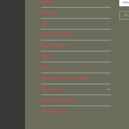
Edibles
50m
ketamine
SEL
This
LSD
produ
Magic mushrooms
has
multip
Magic Truffles
varian
Mdma
The
optio
Meds
may
be
Mushroom Chocolate Bars
chose
Mushrooms
on
the
Psychedelics & More
produ
page
Uncategorized