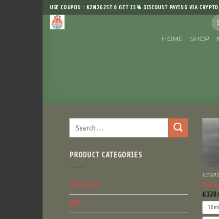
Skip
USE COUPON : K2N2625T & GET 15% DISCOUNT PAYING VIA CRYPTO
to
Sea
content
for
HOME
SHOP
Search
for:
PRODUCT CATEGORIES
KETAM
CAPSULES
Buy K
£
120.
DMT
10m