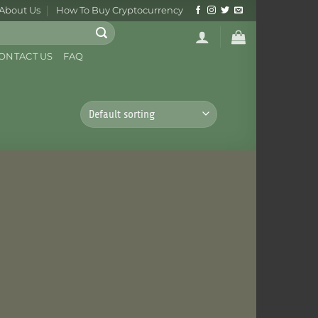
About Us
How To Buy Cryptocurrency
ONTACT US
FAQ