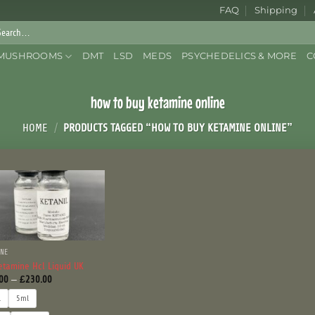
FAQ
Shipping
rch
:
MUSHROOMS
DMT
LSD
MEDS
PSYCHEDELICS & MORE
C
how to buy ketamine online
HOME
/
PRODUCTS TAGGED “HOW TO BUY KETAMINE ONLINE”
INE
etamine Hcl Liquid UK
Price
00
–
£
230.00
range:
£120.00
l
5ml
through