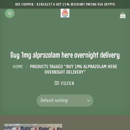
Skip
USE COUPON : K2N2625T & GET 15% DISCOUNT PAYING VIA CRYPTO
to
content
Buy 1mg alprazolam here overnight delivery
HOME
/
PRODUCTS TAGGED “BUY 1MG ALPRAZOLAM HERE
OVERNIGHT DELIVERY”
FILTER